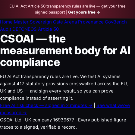
EU AI Act Article 50 transparency rules are live — get your free
signed passport |
Get yours free →
Home
Master
Sovereign
Gate
Arena
Provenance
GovBench
Audit
DEFONEOS
Article 50
CSOAI — the
measurement body for AI
compliance
EU AI Act transparency rules are live. We test AI systems
against 417 statutory provisions crosswalked across the EU,
UK and US — and sign every result, so you can prove
compliance instead of asserting it.
Free AI risk check — signed in 2 minutes →
|
See what we've
measured →
CSOAI Ltd · UK company 16939677 · Every published figure
traces to a signed, verifiable record.